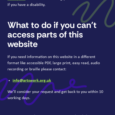
if you have a disability.
What to do if you can’t
access parts of this
website
If you need information on this website in a different
format like accessible
PDF
, large print, easy read, audio
recording or braille please contact:
info@​artswork.​org.​uk
We’ll consider your request and get back to you within
10
working days.