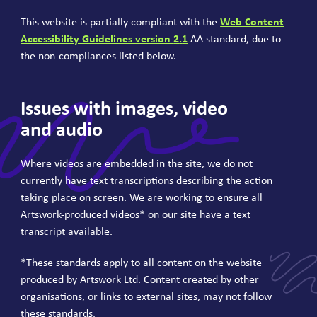
This website is partially compliant with the
Web Content
Accessibility Guidelines version
2
.
1
AA
standard, due to
the non-compliances listed below.
Issues with images, video
and audio
Where videos are embedded in the site, we do not
currently have text transcriptions describing the action
taking place on screen. We are working to ensure all
Artswork-produced videos* on our site have a text
transcript available.
*These standards apply to all content on the website
produced by Artswork Ltd. Content created by other
organisations, or links to external sites, may not follow
these standards.