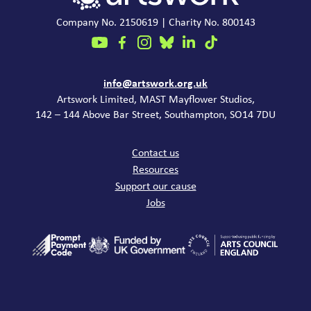
Company No. 2150619 | Charity No. 800143
Contact
info@artswork.org.uk
Artswork Limited, MAST Mayflower Studios,
142 – 144 Above Bar Street, Southampton, SO14 7DU
Common links
Contact us
Resources
Support our cause
Jobs