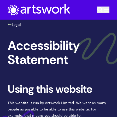
Skip to content
Artswork Limited
Legal
Accessibility
Statement
Using this website
This website is run by Artswork Limited. We want as many
people as possible to be able to use this website. For
example, that means you should be able to: