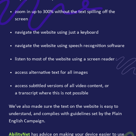
zoom in up to
300
% without the text spilling off the
screen
navigate the website using just a keyboard
navigate the website using speech recognition software
listen to most of the website using a screen reader
access alternative text for all images
access subtitled versions of all video content, or
a transcript where this is not possible
We’ve also made sure the text on the website is easy to
understand, and complies with guidelines set by the Plain
English Campaign.
AbilityNet
has advice on making your device easier to use