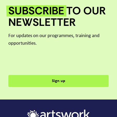
SUBSCRIBE
TO OUR
NEWSLETTER
For updates on our programmes, training and
opportunities.
Sign up