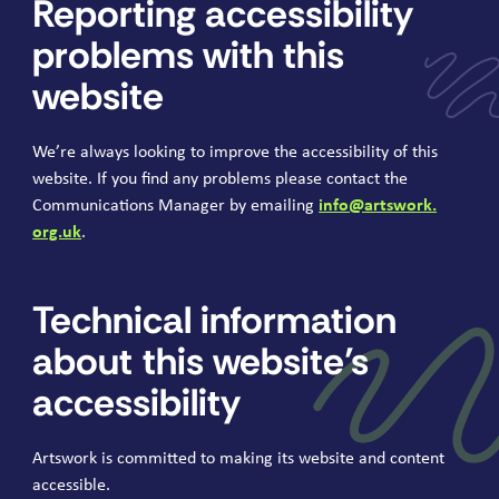
Reporting accessibility
problems with this
website
We’re always looking to improve the accessibility of this
website. If you find any problems please contact the
Communications Manager by emailing
info@​artswork.​
org.​uk
.
Technical information
about this website’s
accessibility
Artswork is committed to making its website and content
accessible.