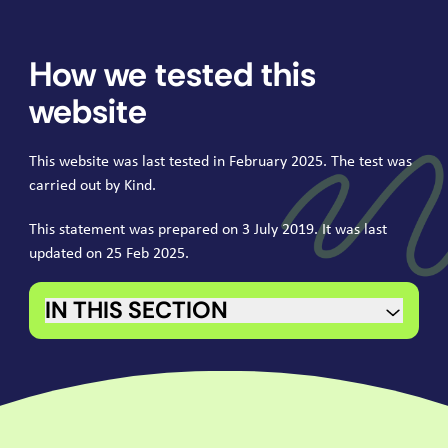
How we tested this
website
This website was last tested in February
2025
. The test was
carried out by Kind.
This statement was prepared on
3
July
2019
. It was last
updated on
25
Feb
2025
.
IN THIS SECTION