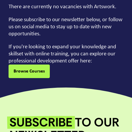
There are currently no vacancies with Artswork.
Please subscribe to our newsletter below, or follow
us on social media to stay up to date with new
opportunities.
If you're looking to expand your knowledge and
skillset with online training, you can explore our
professional development offer here:
Browse Courses
SUBSCRIBE
TO OUR