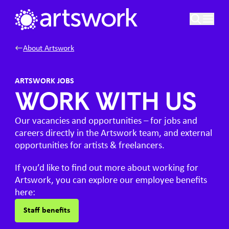
Skip to content
Artswork Limited
About Artswork
ARTSWORK JOBS
WORK WITH US
Our vacancies and opportunities – for jobs and
careers directly in the Artswork team, and external
opportunities for artists & freelancers.
If you’d like to find out more about working for
Artswork, you can explore our employee benefits
here:
Staff benefits