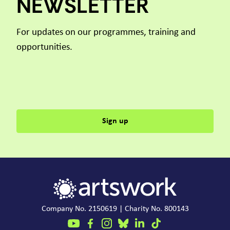
NEWSLETTER
For updates on our programmes, training and
opportunities.
Sign up
Company No. 2150619 | Charity No. 800143