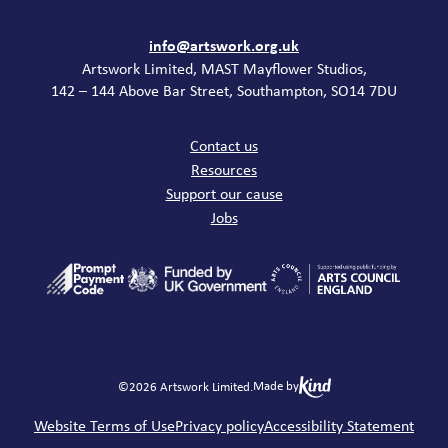
Contact
info@artswork.org.uk
Artswork Limited, MAST Mayflower Studios,
142 – 144 Above Bar Street, Southampton, SO14 7DU
Common links
Contact us
Resources
Support our cause
Jobs
Made by
©2026 Artswork Limited.
Legal
Website Terms of Use
Privacy policy
Accessibility Statement