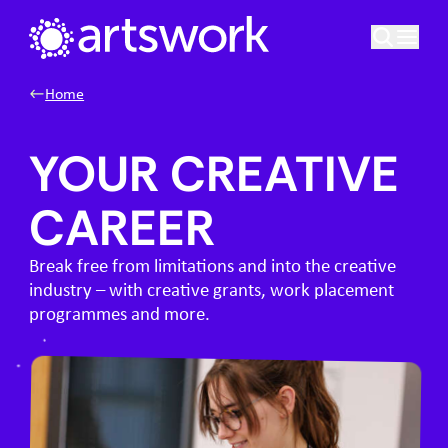
Skip to content
Artswork Limited
Home
YOUR CREATIVE
CAREER
Break free from limitations and into the creative
industry – with creative grants, work placement
programmes and more.