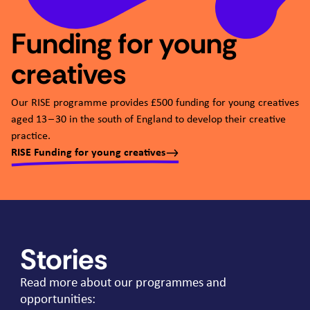
Funding for young
creatives
Our
RISE
programme provides £
500
funding for young creatives
aged
13
–
30
in the south of England to develop their creative
practice.
RISE Funding for young creatives
Stories
Read more about our programmes and
opportunities: