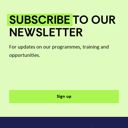
SUBSCRIBE
TO OUR
NEWSLETTER
For updates on our programmes, training and
opportunities.
Sign up