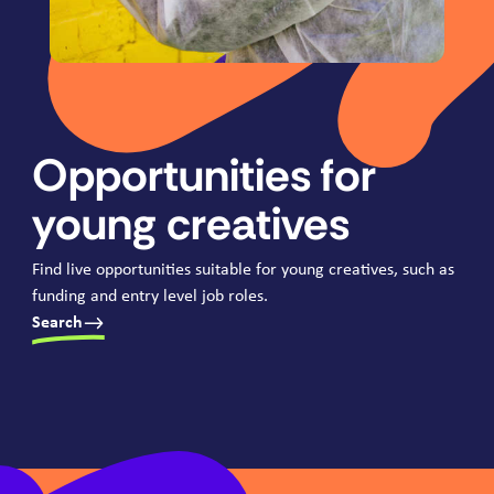
Opportunities for
young creatives
Find live opportunities suitable for young creatives, such as
funding and entry level job roles.
Search