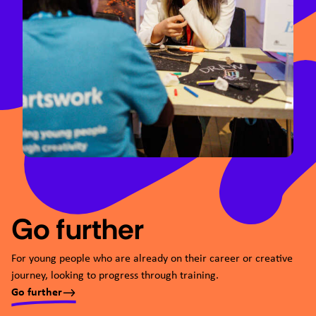
Go further
For young people who are already on their career or creative
journey, looking to progress through training.
Go further