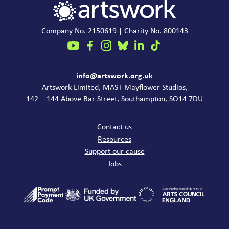
Company No. 2150619 | Charity No. 800143
Contact
info@artswork.org.uk
Artswork Limited, MAST Mayflower Studios,
142 – 144 Above Bar Street, Southampton, SO14 7DU
Common links
Contact us
Resources
Support our cause
Jobs