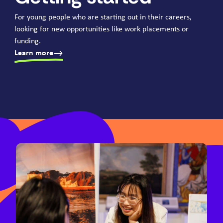
For young people who are starting out in their careers,
looking for new opportunities like work placements or
funding.
Learn more