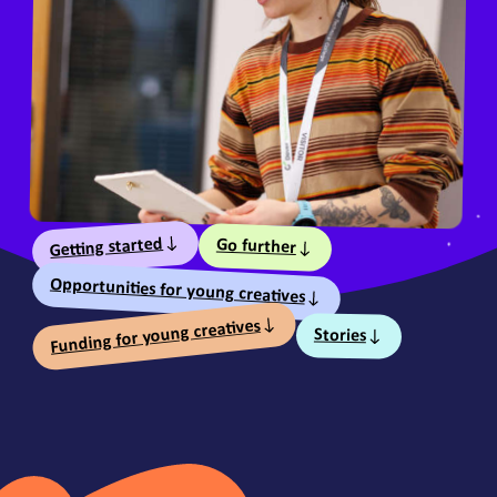
Table of Contents
Getting started
Go further
Opportunities for young creatives
Funding for young creatives
Stories