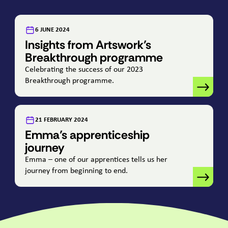
:
6 JUNE 2024
Insights from Artswork’s
Breakthrough programme
Celebrating the success of our
2023
Breakthrough programme.
:
21 FEBRUARY 2024
Emma’s apprenticeship
journey
Emma – one of our apprentices tells us her
journey from beginning to end.