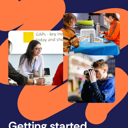
Getting started