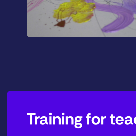
Training for t