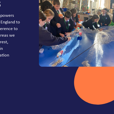
s
mpowers
 England to
ference to
areas we
rest,
in
ation