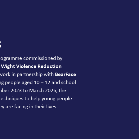
s
 programme commissioned by
f Wight Violence Reduction
work in partnership with
BearFace
ung people aged
10
–
12
and school
ember
2023
to March
2026
, the
techniques to help young people
y are facing in their lives.