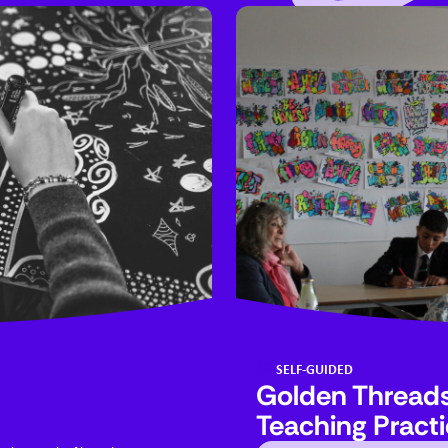
SELF-GUIDED
Golden Threads:
Teaching Pract