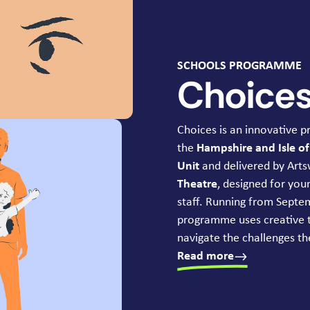
SCHOOLS PROGRAMME
Choice
Choices is an innovative
the
Hampshire and Isle o
Unit
and delivered by Arts
Theatre
, designed for yo
staff. Running from Sept
programme uses creative 
navigate the challenges the
Read more