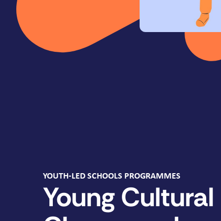
YOUTH-LED SCHOOLS PROGRAMMES
Young Cultural