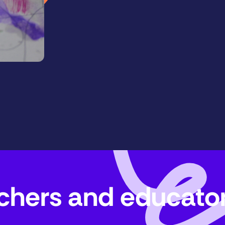
eachers and educato