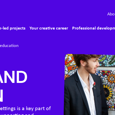
econdary menu
Abo
ain menu
-led projects
Your creative career
Professional develop
 education
AND
N
ttings is a key part of