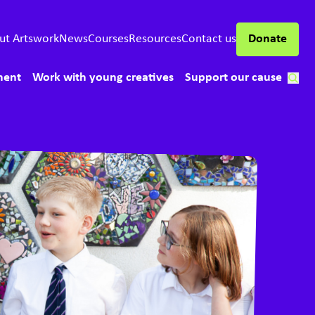
ut Artswork
News
Courses
Resources
Contact us
Donate
ment
Work with young creatives
Support our cause