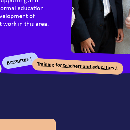
supporting and
formal education
development of
 work in this area.
nts
Resources
Training for teachers and educators