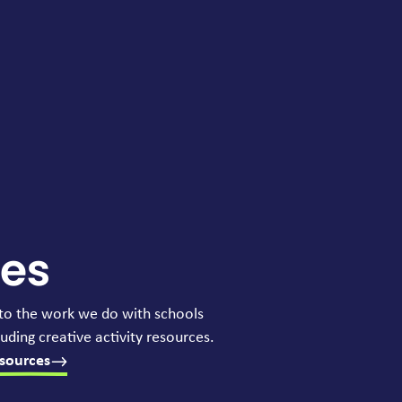
ces
to the work we do with schools
uding creative activity resources.
sources