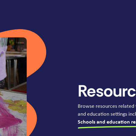
Resour
Browse resources related 
and education settings incl
Schools and education re