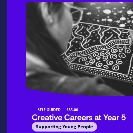
SELF-GUIDED
£85.00
Creative Careers at Year
5
Supporting Young People