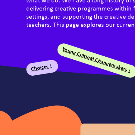
what we do. We have a long history of 
delivering creative programmes within 
settings, and supporting the creative 
teachers. This page explores our current
Young Cultural Changemakers
Table of Conte
Choices