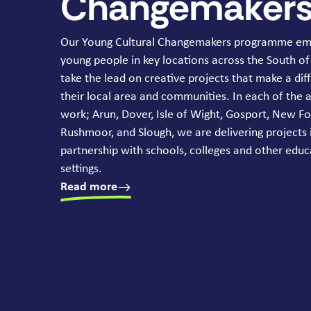
Changemaker
Our Young Cultural Changemakers programme e
young people in key locations across the South of
take the lead on creative projects that make a dif
their local area and communities. In each of the 
work; Arun, Dover, Isle of Wight, Gosport, New Fo
Rushmoor, and Slough, we are delivering projects 
partnership with schools, colleges and other educ
settings.
Read more