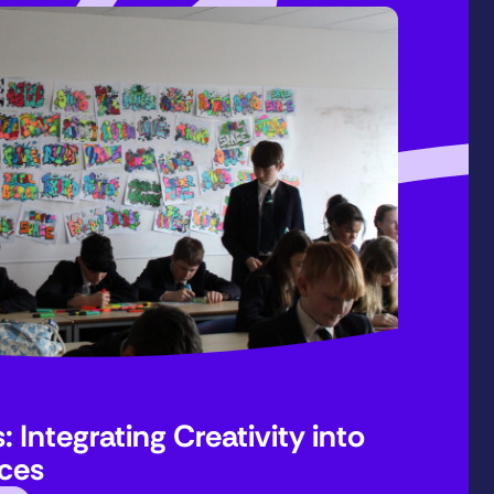
 Integrating Creativity into
ices