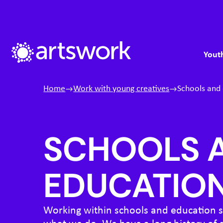
Skip to content
S
M
Artswork Limited
Youth
Home
Work with young creatives
Schools and
SCHOOLS 
EDUCATIO
Working within schools and education se