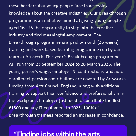
these barriers that young people face in accessing
knowledge about the creative industries. Our Breakthrough
programme is an initiative aimed at giving young people
aged
16
–
25
the opportunity to step into the creative
industry and find meaningful employment. The
Breakthrough programme is a paid
6
‑month (
26
weeks)
training and work-based learning programme run by our
team at Artswork. This year’s Breakthrough programme
will run from
23
September
2024
to
28
March
2025
. The
young person’s wage, employer
NI
contributions, and auto-
enrollment pension contributions are covered by Artswork’s
funding from Arts Council England, along with additional
training to support their confidence and professionalism in
the workplace. Employer just need to contribute the first
£
1500
and any
IT
equip​ment​.In
2023
,
100
% of
Breakthrough trainees reported an increase in confidence.
Finding jobs within the arts