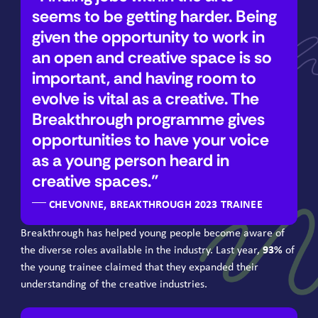
seems to be getting harder. Being
given the opportunity to work in
an open and creative space is so
important, and having room to
evolve is vital as a creative. The
Breakthrough programme gives
opportunities to have your voice
as a young person heard in
creative spaces.
CHEVONNE, BREAKTHROUGH 2023 TRAINEE
Breakthrough has helped young people become aware of
the diverse roles available in the industry. Last year,
93
%
of
the young trainee claimed that they expanded their
understanding of the creative industries.