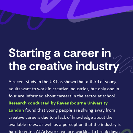
Starting a career in
the creative industry
A recent study in the
UK
has shown that a third of young
adults want to work in creative industries, but only one in
four are informed about careers in the sector at school.
Research conducted by Ravensbourne University
London
found that young people are shying away from
creative careers due to a lack of knowledge about the
available roles, as well as a perception that the industry is
hard to enter. At Artswork, we are working to break down