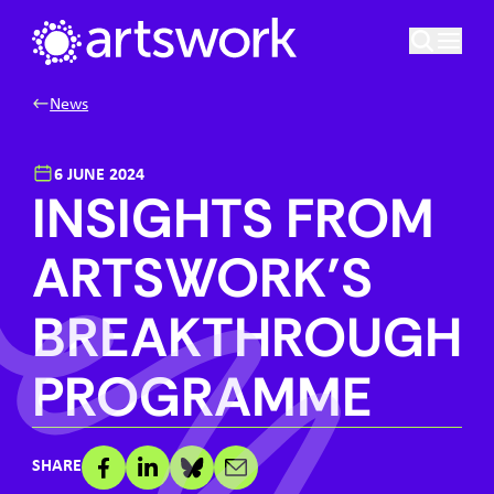
Skip to content
Artswork Limited
News
6 JUNE 2024
INSIGHTS FROM
ARTSWORK’S
BREAKTHROUGH
PROGRAMME
SHARE