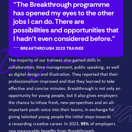
The Breakthrough programme
has opened my eyes to the other
jobs I can do. There are
possibilities and opportunities that
I hadn't even considered before.
BREAKTHROUGH 2023 TRAINEE
The majority of our trainees also gained skills in
collaboration, time management, public speaking, as well
as digital design and illustration. They reported that their
professionalism improved and that they learned to take
effective and concise minutes. Breakthrough is not only an
opportunity for young people, but it also gives employers
the chance to infuse fresh, new perspectives and an all-
important youth voice into their teams, in exchange for
giving talented young people the initial steps towards
a rewarding creative career. In
2023
,
95
%
of employers
saw measurable benefits from Breakthrough.