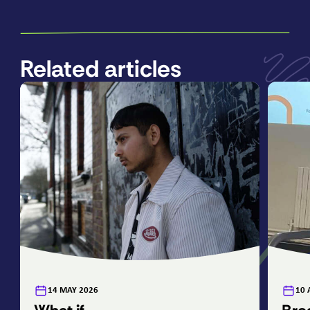
Related articles
:
:
14 MAY 2026
10 