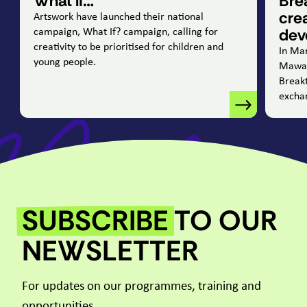
What if…
Bre
cre
Artswork have launched their national
dev
campaign, What If? campaign, calling for
creativity to be prioritised for children and
In Ma
young people.
Mawad
Break
excha
SUBSCRIBE
TO OUR
NEWSLETTER
For updates on our programmes, training and
opportunities.