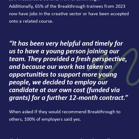
Additionally,
65
% of the Breakthrough trainees from
2023
now have jobs in the creative sector or have been accepted
onto a related course.
“
It has been very helpful and timely for
us to have a young person joining our
team. They provided a fresh perspective,
and because our work has taken on
opportunities to support more young
people, we decided to employ our
candidate at our own cost (funded via
grants) for a further
12
-month contract.”
When asked if they would recommend Breakthrough to
others,
100
% of employers said yes.