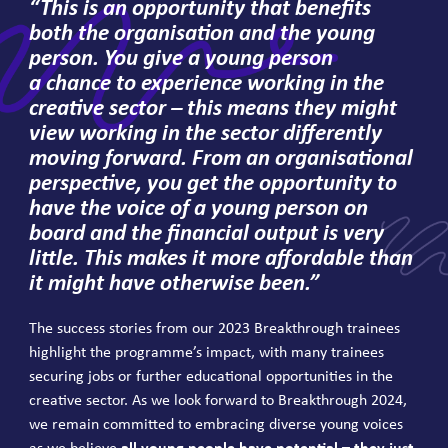
“
This is an opportunity that benefits
both the organisation and the young
person. You give a young person
a chance to experience working in the
creative sector – this means they might
view working in the sector differently
moving forward. From an organisational
perspective, you get the opportunity to
have the voice of a young person on
board and the financial output is very
little. This makes it more affordable than
it might have otherwise been.”
The success stories from our
2023
Breakthrough trainees
highlight the programme’s impact, with many trainees
securing jobs or further educational opportunities in the
creative sector. As we look forward to Breakthrough
2024
,
we remain committed to embracing diverse young voices