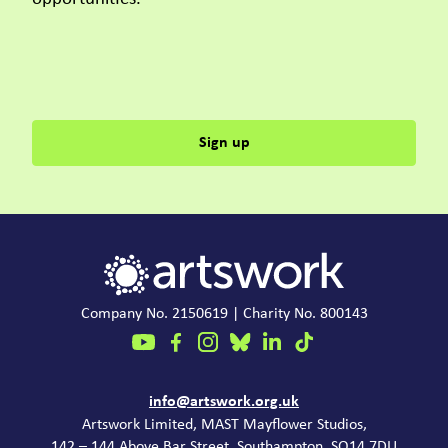
Sign up
Company No. 2150619 | Charity No. 800143
Contact
info@artswork.org.uk
Artswork Limited, MAST Mayflower Studios,
142 – 144 Above Bar Street, Southampton, SO14 7DU