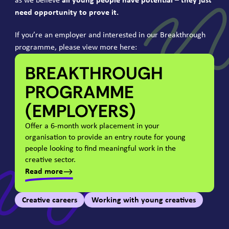
as we believe
all young people have potential – they just
need opportunity to prove it.
If you’re an employer and interested in our Breakthrough
programme, please view more here:
BREAKTHROUGH
PROGRAMME
(EMPLOYERS)
Offer a
6
‑month work placement in your
organisation to provide an entry route for young
people looking to find meaningful work in the
creative sector.
Read more
Creative careers
Working with young creatives