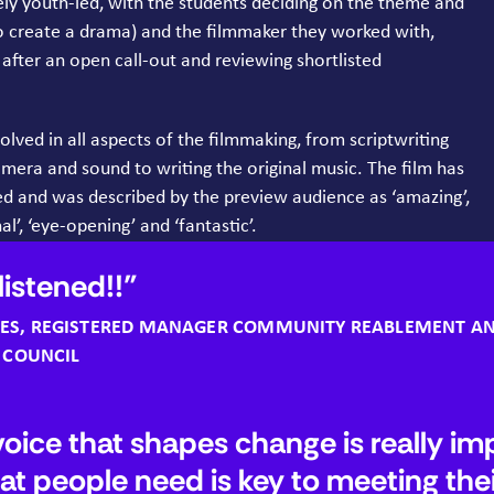
ely youth-led, with the students deciding on the theme and
o create a drama) and the filmmaker they worked with,
fter an open call-out and reviewing shortlisted
lved in all aspects of the filmmaking, from scriptwriting
amera and sound to writing the original music. The film has
ed and was described by the preview audience as
‘
amazing’,
al’,
‘
eye-opening’ and
‘
fantastic’.
 listened!!
ES
, REGISTERED MANAGER COMMUNITY REABLEMENT A
T COUNCIL
voice that shapes change is really im
at people need is key to meeting the