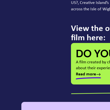
US
?, Creative Island’
across the Isle of Wi
View the o
film here:
DO YO
A film created by 
about their experi
Read more