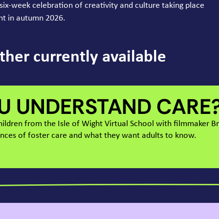
s six-week celebration of creativity and culture taking place
ght in autumn
2026
.
ther currently available
U UNDERSTAND CARE
children from the Isle of Wight Virtual School with filmmaker 
ences of foster care and what they want adults to know.