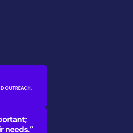
ND OUTREACH,
portant;
ir needs.