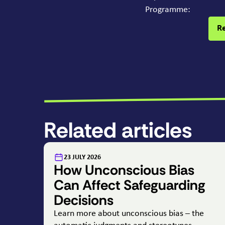
Programme:
R
Related articles
:
23 JULY 2026
How Unconscious Bias
Can Affect Safeguarding
Decisions
Learn more about unconscious bias – the