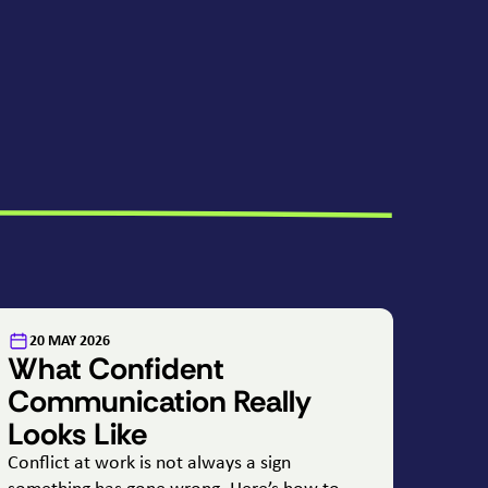
:
20 MAY 2026
What Confident
Communication Really
Looks Like
Conflict at work is not always a sign