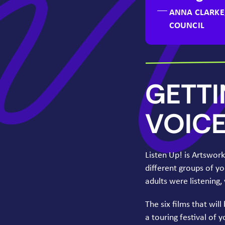
ANNA CLARKE
COUNCIL
GETT
VOIC
Listen Up! is Artswor
different groups of y
adults were listening
The six films that will
a touring festival of 