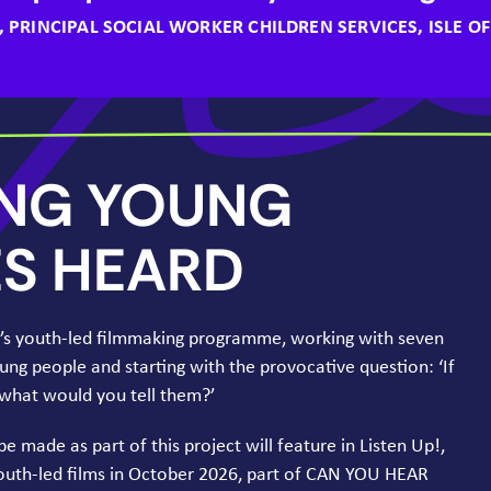
, PRINCIPAL SOCIAL WORKER CHILDREN SERVICES, ISLE O
ING
YOUNG
ES
HEARD
k’s youth-led filmmaking programme, working with seven
oung people and starting with the provocative question:
‘
If
, what would you tell them?’
 be made as part of this project will feature in Listen Up!,
youth-led films in October
2026
, part of
CAN
YOU
HEAR