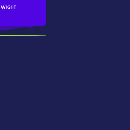
F WIGHT