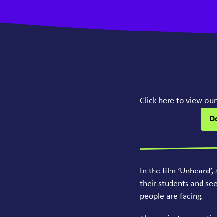
Click here to view ou
D
In the film
‘
Unheard’, 
their students and se
people are facing.