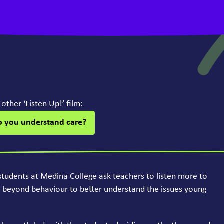
r other
‘
Listen Up!’ film:
o you understand care?
students at Medina College ask teachers to listen more to
e beyond behaviour to better understand the issues young