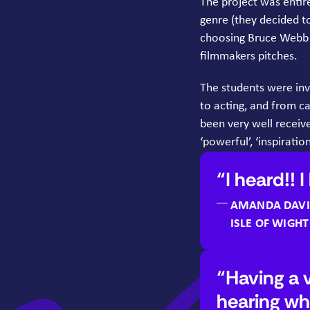
The project was entir
genre (they decided t
choosing Bruce Webb a
filmmakers pitches.
The students were invo
to acting, and from c
been very well receiv
‘
powerful’,
‘
inspiration
I heard!! I
AMANDA DAVI
ISLE OF WIGH
Having a 
hearing wh