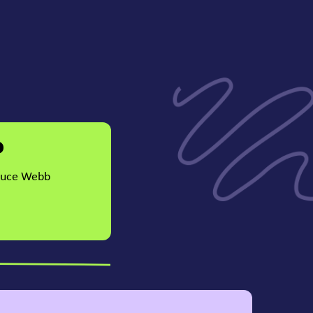
?
Bruce Webb