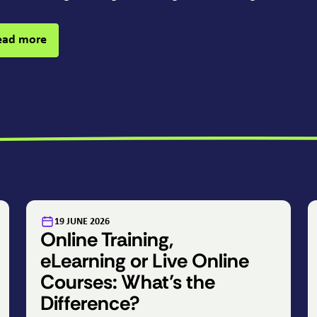
ead more
:
19 JUNE 2026
Online Training,
eLearning or Live Online
Courses: What’s the
Difference?