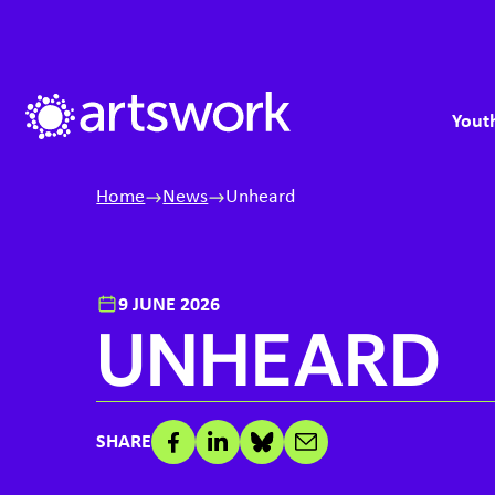
Skip to content
S
M
Artswork Limited
Youth
Home
News
Unheard
9 JUNE 2026
UNHEARD
SHARE