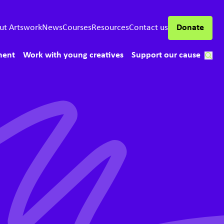
ut Artswork
News
Courses
Resources
Contact us
Donate
ment
Work with young creatives
Support our cause