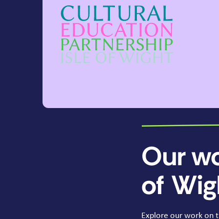
Our wo
of Wig
Explore our work on t