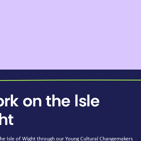
rk on the Isle
ht
he Isle of Wight through our Young Cultural Changemakers