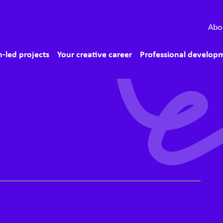
econdary menu
Abo
ain menu
-led projects
Your creative career
Professional develop