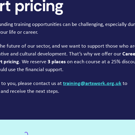
t pricing
ding training opportunities can be challenging, especially dur
ur life or career.
the future of our sector, and we want to support those who ar
tive and cultural development. That’s why we offer our
Caree
 pricing
. We reserve
3
places
on each course at a
25
% disco
uld use the financial support.
es to you, please contact us at
training@​artswork.​org.​uk
to
 and receive the next steps.