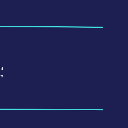
nt
am