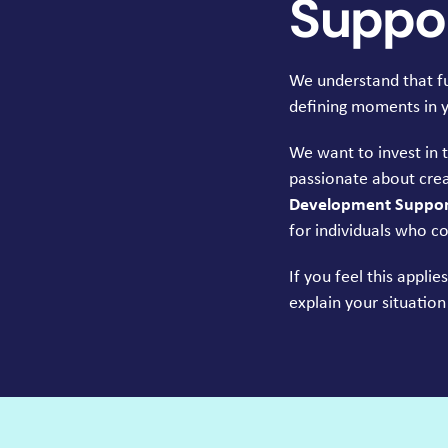
Suppor
We understand that fun
defining moments in yo
We want to invest in 
passionate about crea
Development Support
for individuals who co
If you feel this appli
explain your situation