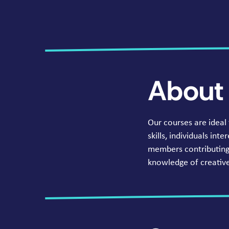
About 
Our courses are ideal
skills, individuals in
members contributing 
knowledge of creative 