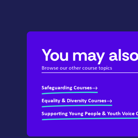
You may also
Browse our other course topics
Safeguarding Courses
Equality & Diversity Courses
Supporting Young People & Youth Voice 