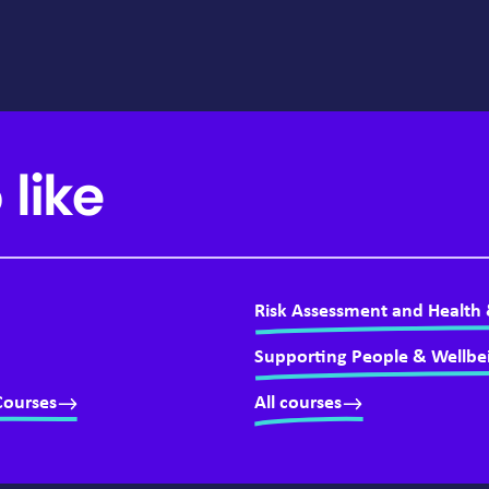
 like
Risk Assessment and Health 
Supporting People & Wellbe
Courses
All courses