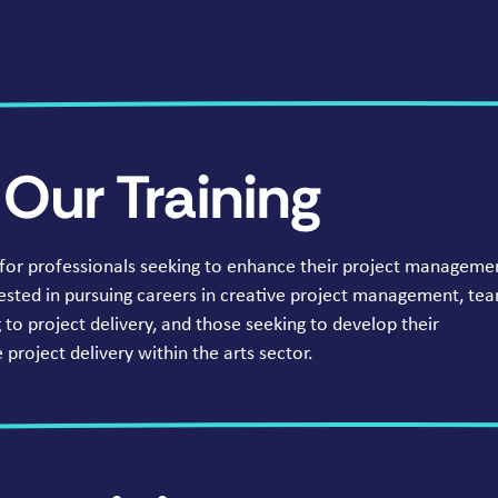
Our Training
 for professionals seeking to enhance their project manageme
terested in pursuing careers in creative project management, te
to project delivery, and those seeking to develop their
project delivery within the arts sector.