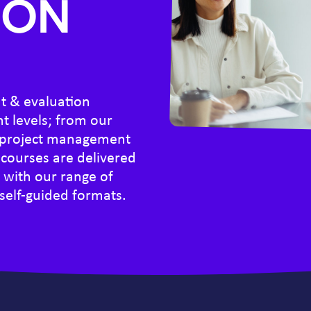
ION
t & evaluation
nt levels; from our
c project management
courses are delivered
, with our range of
 self-guided formats.