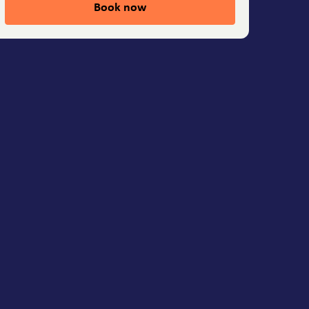
Book now