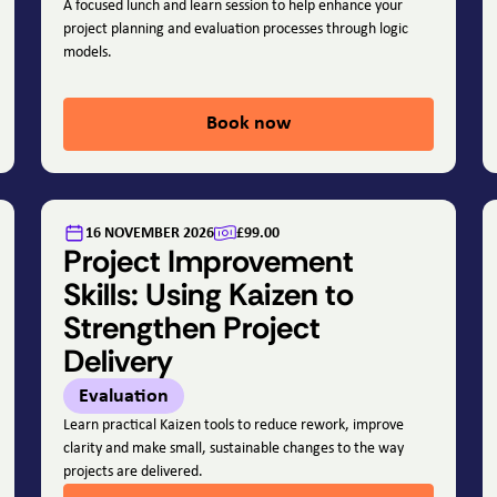
A focused lunch and learn session to help enhance your
project planning and evaluation processes through logic
models.
Book now
16 NOVEMBER 2026
£99.00
Project Improvement
Skills: Using Kaizen to
Strengthen Project
Delivery
Evaluation
Learn practical Kaizen tools to reduce rework, improve
clarity and make small, sustainable changes to the way
projects are delivered.