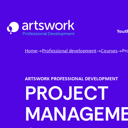
Skip to content
S
Artswork Limited
M
Youth
Home
Professional development
Courses
Pr
ARTSWORK PROFESSIONAL DEVELOPMENT
PROJECT
MANAGEM