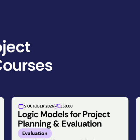
ject
ourses
5 OCTOBER 2026
£50.00
Logic Models for Project
Planning & Evaluation
Evaluation