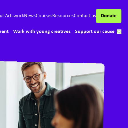
ut Artswork
News
Courses
Resources
Contact us
Donate
ment
Work with young creatives
Support our cause