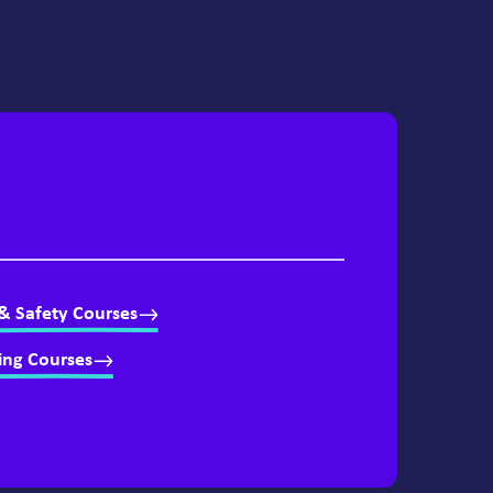
& Safety Courses
ing Courses