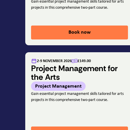
Gain essential project management skills tailored for arts
projects in this comprehensive two-part course.
Book now
2-9 NOVEMBER 2026
£149.00
Project Management for
the Arts
Project Management
Gain essential project management skills tailored for arts
projects in this comprehensive two-part course.