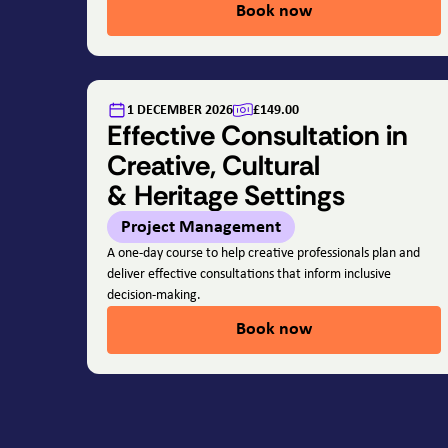
Book now
1 DECEMBER 2026
£149.00
Effective Consultation in
Creative, Cultural
& Heritage Settings
Project Management
A one-day course to help creative professionals plan and
deliver effective consultations that inform inclusive
decision-making.
Book now