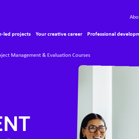
econdary menu
Abo
ain menu
-led projects
Your creative career
Professional develop
oject Management & Evaluation Courses
ENT