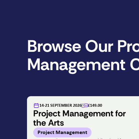
Browse Our Pro
Management C
14-21 SEPTEMBER 2026
£149.00
Project Management for
the Arts
Project Management