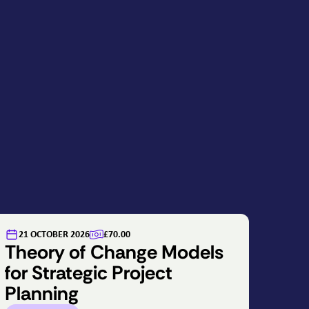
21 OCTOBER 2026
£70.00
Theory of Change Models
for Strategic Project
Planning