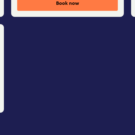
Book now