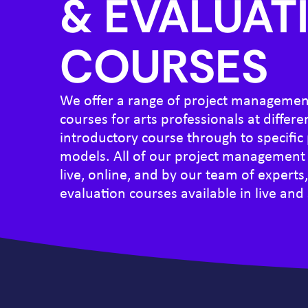
& EVALUAT
COURSES
We offer a range of project managemen
courses for arts professionals at differe
introductory course through to specifi
models. All of our project management 
live, online, and by our team of experts
evaluation courses available in live and