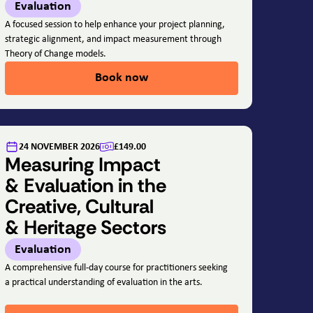
Evaluation
A focused session to help enhance your project planning,
strategic alignment, and impact measurement through
Theory of Change models.
Book now
24 NOVEMBER 2026
£149.00
Measuring Impact
& Evaluation in the
Creative, Cultural
& Heritage Sectors
Evaluation
A comprehensive full-day course for practitioners seeking
a practical understanding of evaluation in the arts.