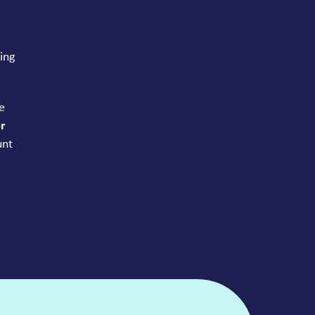
ing
e
r
unt