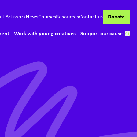
ut Artswork
News
Courses
Resources
Contact us
Donate
ment
Work with young creatives
Support our cause