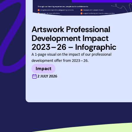
Artswork Professional
Development Impact
2023
–
26
– Infographic
A
1
‑page visual on the impact of our professional
development offer from
2023
–
26
.
Impact
:
2 JULY 2026