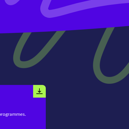
 programmes.