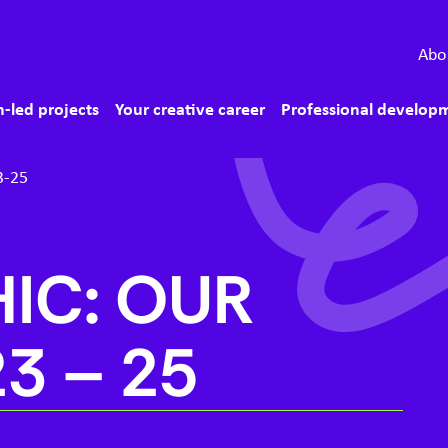
econdary menu
Abo
ain menu
-led projects
Your creative career
Professional develop
3-25
IC: OUR
23
–
25