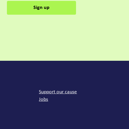
Sign up
mon links
Support our cause
Jobs