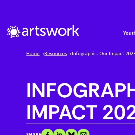
Skip to content
S
M
Artswork Limited
Youth
Home
Resources
Infographic: Our Impact 202
INFOGRAPH
IMPACT
20
SHARE