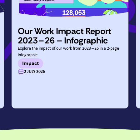
Our Work Impact Report
2023
–
26
– Infographic
Explore the impact of our work from
2023
–
26
in a
2
‑page
infographic
Impact
:
2 JULY 2026