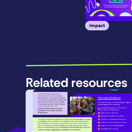
Impact
Related resources