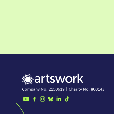
Company No. 2150619 | Charity No. 800143