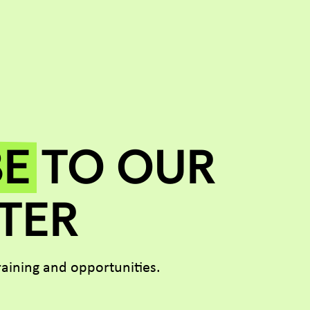
BE
TO OUR
TER
aining and opportunities.