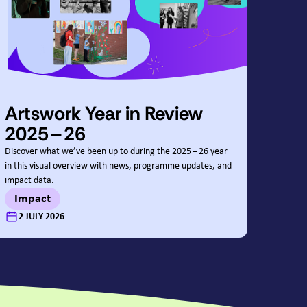
Artswork Year in Review
2025
–
26
Discover what we’ve been up to during the
2025
–
26
year
in this visual overview with news, programme updates, and
impact data.
Impact
:
2 JULY 2026