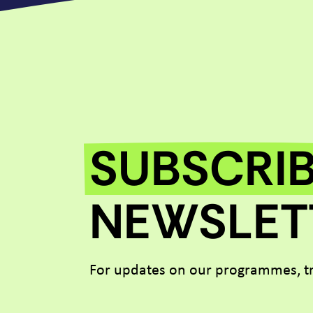
SUBSCRI
NEWSLET
For updates on our programmes, tr