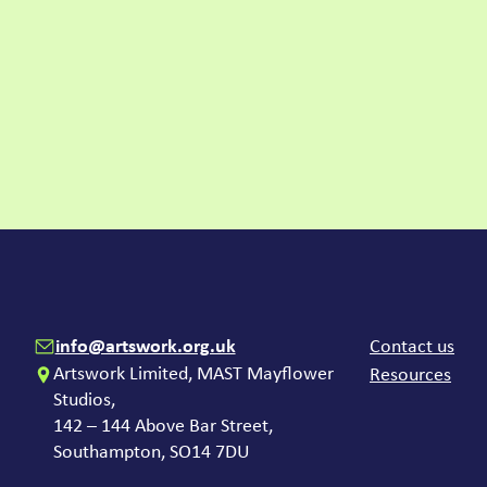
Contact
Com
info@artswork.org.uk
Contact us
Artswork Limited, MAST Mayflower
Resources
Studios,
142 – 144 Above Bar Street,
Southampton, SO14 7DU