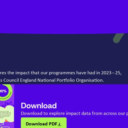
ores the impact that our programmes have had in
2023
–
25
,
s Council England National Portfolio Organisation.
Download
Download to explore impact data from across our
Download PDF