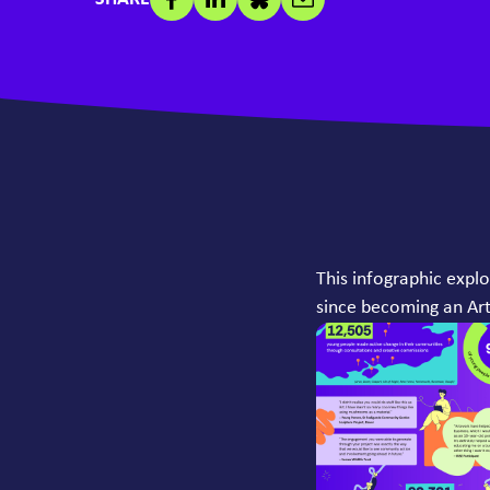
This infographic expl
since becoming an Art