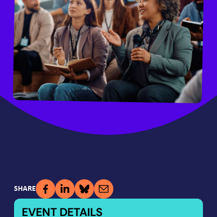
SHARE
EVENT DETAILS