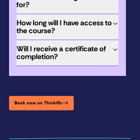
for?
How long will I have access to
the course?
Will I receive a certificate of
completion?
Book now on Thinkific