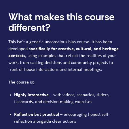
What makes this course
different?
This isn’t a generic unconscious bias course. It has been
developed
specifically for creative, cultural, and heritage
contexts
, using examples that reflect the realities of your
work, from casting decisions and community projects to
front-of-house interactions and internal meetings.
The course is:
Highly interactive
– with videos, scenarios, sliders,
flashcards, and decision-making exercises
Reflective but practical
– encouraging honest self-
reflection alongside clear actions