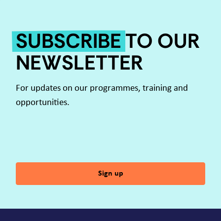
SUBSCRIBE
TO OUR
NEWSLETTER
For updates on our programmes, training and
opportunities.
Sign up