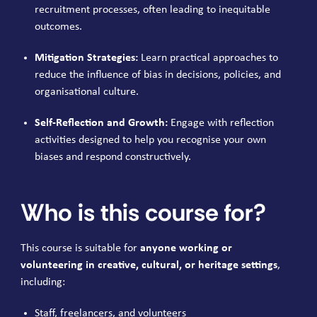
recruitment processes, often leading to inequitable
outcomes.
Mitigation Strategies:
Learn practical approaches to
reduce the influence of bias in decisions, policies, and
organisational culture.
Self-Reflection and Growth:
Engage with reflection
activities designed to help you recognise your own
biases and respond constructively.
Who is this course for?
This course is suitable for
anyone working or
volunteering in creative, cultural, or heritage settings
,
including:
Staff, freelancers, and volunteers