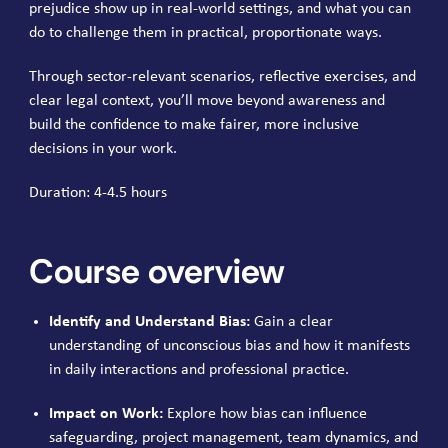
prejudice show up in real-world settings, and what you can
do to challenge them in practical, proportionate ways.
Through sector-relevant scenarios, reflective exercises, and
clear legal context, you’ll move beyond awareness and
build the confidence to make fairer, more inclusive
decisions in your work.
Duration: 4-4.5 hours
Course overview
Identify and Understand Bias:
Gain a clear
understanding of unconscious bias and how it manifests
in daily interactions and professional practice.
Impact on Work:
Explore how bias can influence
safeguarding, project management, team dynamics, and