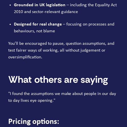
Grounded in UK legislation
– including the Equality Act
2010 and sector-relevant guidance
Designed for real change
– focusing on processes and
behaviours, not blame
You’ll be encouraged to pause, question assumptions, and
test fairer ways of working, all without judgement or
oversimplification.
What others are saying
"I found the assumptions we make about people in our day
to day lives eye opening."
Pricing options: