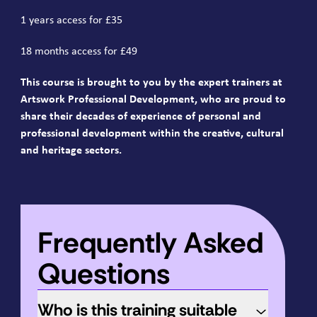
1 years access for £35
18 months access for £49
This course is brought to you by the expert trainers at
Artswork Professional Development, who are proud to
share their decades of experience of personal and
professional development within the creative, cultural
and heritage sectors.
Frequently Asked
Questions
Who is this training suitable