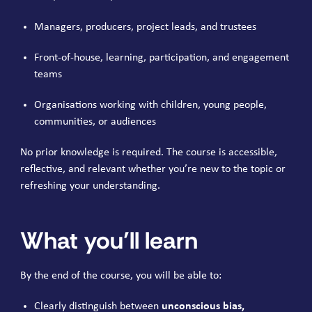
Managers, producers, project leads, and trustees
Front-of-house, learning, participation, and engagement
teams
Organisations working with children, young people,
communities, or audiences
No prior knowledge is required. The course is accessible,
reflective, and relevant whether you’re new to the topic or
refreshing your understanding.
What you’ll learn
By the end of the course, you will be able to:
Clearly distinguish between
unconscious bias,