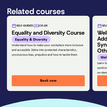
Related courses
SELF-GUIDED
£35.00
SEL
Equality and Diversity Course
Wel
Add
Equality & Diversity
Syn
Understand how to make your workplace more inclusive
Oth
and accessible. Delve into protected characteristics,
unconscious bias, prejudice and how to tackle them.
Wel
Learn t
syndrom
on-dem
Book now