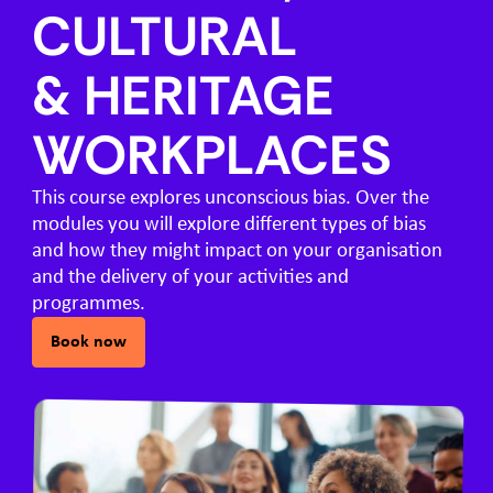
CULTURAL
& HERITAGE
WORKPLACES
This course explores unconscious bias. Over the
modules you will explore different types of bias
and how they might impact on your organisation
and the delivery of your activities and
programmes.
Book now