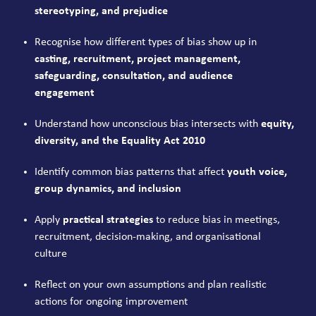
stereotyping, and prejudice
Recognise how different types of bias show up in
casting, recruitment, project management,
safeguarding, consultation, and audience
engagement
Understand how unconscious bias intersects with
equity,
diversity, and the Equality Act 2010
Identify common bias patterns that affect
youth voice,
group dynamics, and inclusion
Apply
practical strategies
to reduce bias in meetings,
recruitment, decision-making, and organisational
culture
Reflect on your own assumptions and plan realistic
actions for ongoing improvement