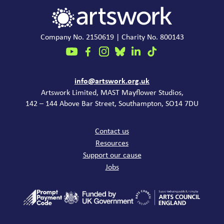
Company No. 2150619 | Charity No. 800143
Contact
info@artswork.org.uk
Artswork Limited, MAST Mayflower Studios,
142 – 144 Above Bar Street, Southampton, SO14 7DU
Common links
Contact us
Resources
Support our cause
Jobs