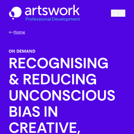
Skip to content
Artswork Limited
Home
ON DEMAND
RECOGNISING
& REDUCING
UNCONSCIOUS
BIAS IN
CREATIVE,