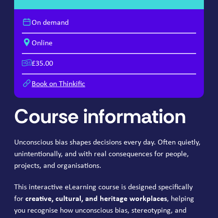
On demand
Online
£35.00
Book on Thinkific
Course information
Unconscious bias shapes decisions every day. Often quietly,
unintentionally, and with real consequences for people,
projects, and organisations.
This interactive eLearning course is designed specifically
for
creative, cultural, and heritage workplaces
, helping
you recognise how unconscious bias, stereotyping, and