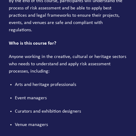
By the end of this course, participants will understand the
process of risk assessment and be able to apply best
practices and legal frameworks to ensure their projects,
events, and venues are safe and compliant with
regulations.
Who is this course for?
Anyone working in the creative, cultural or heritage sectors
who needs to understand and apply risk assessment
processes, including:
Arts and heritage professionals
Event managers
Curators and exhibition designers
Venue managers