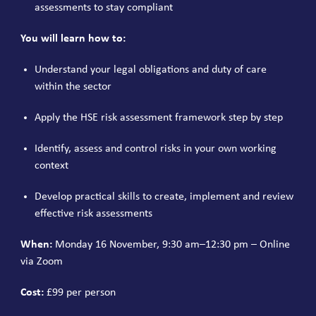
assessments to stay compliant
You will learn how to:
Understand your legal obligations and duty of care
within the sector
Apply the HSE risk assessment framework step by step
Identify, assess and control risks in your own working
context
Develop practical skills to create, implement and review
effective risk assessments
When:
Monday 16 November, 9:30 am–12:30 pm – Online
via Zoom
Cost:
£99 per person