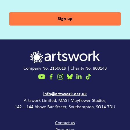
Sign up
Company No. 2150619 | Charity No. 800143
Contact
info@artswork.org.uk
Artswork Limited, MAST Mayflower Studios,
142 – 144 Above Bar Street, Southampton, SO14 7DU
Common links
Contact us