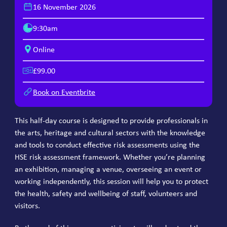
16 November 2026
9:30am
Online
£99.00
Book on Eventbrite
This half-day course is designed to provide professionals in
the arts, heritage and cultural sectors with the knowledge
and tools to conduct effective risk assessments using the
HSE risk assessment framework. Whether you’re planning
an exhibition, managing a venue, overseeing an event or
working independently, this session will help you to protect
the health, safety and wellbeing of staff, volunteers and
visitors.