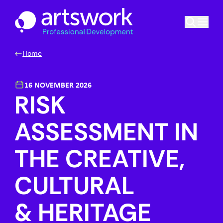
Skip to content
Artswork Limited
Home
16 NOVEMBER 2026
RISK
ASSESSMENT IN
THE CREATIVE,
CULTURAL
& HERITAGE