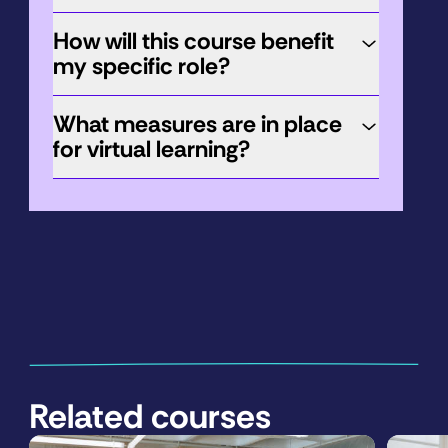
How will this course benefit
my specific role?
What measures are in place
for virtual learning?
Related courses