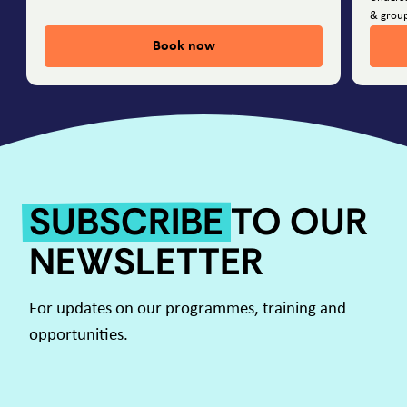
& group
Book now
SUBSCRIBE
TO OUR
NEWSLETTER
For updates on our programmes, training and
opportunities.