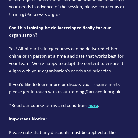
your needs in advance of the session, please contact us at
training@artswork.org.uk
Can this training be delivered specifically for our
organisation?
Yes! All of our training courses can be delivered either
online or in person at a time and date that works best for
your team. We’re happy to adapt the content to ensure it
aligns with your organisation’s needs and priorities.
If you’d like to learn more or discuss your requirements,
please get in touch with us at
training@artswork.org.uk
*Read our course terms and conditions
here
.
I
mportant Notice:
Please note that any discounts must be applied at the