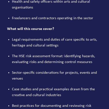
Health and safety officers within arts and cultural
organisations
Freelancers and contractors operating in the sector
What will this course cover?
Legal requirements and duties of care specific to arts,
heritage and cultural settings
The HSE risk assessment format: identifying hazards,
evaluating risks and determining control measures
Sector-specific considerations for projects, events and
venues
Case studies and practical examples drawn from the
creative and cultural industries
Best practices for documenting and reviewing risk