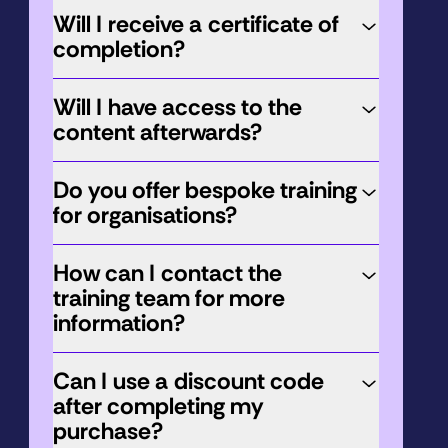
Will I receive a certificate of
completion?
Will I have access to the
content afterwards?
Do you offer bespoke training
for organisations?
How can I contact the
training team for more
information?
Can I use a discount code
after completing my
purchase?