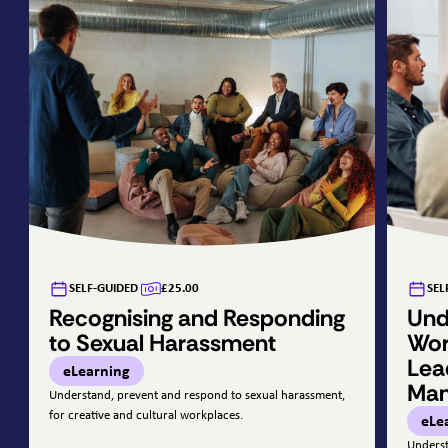
SELF-GUIDED
£25.00
SEL
Recognising and Responding
Und
to Sexual Harassment
Wor
Lea
eLearning
Ma
Understand, prevent and respond to sexual harassment,
for creative and cultural workplaces.
eLe
Underst