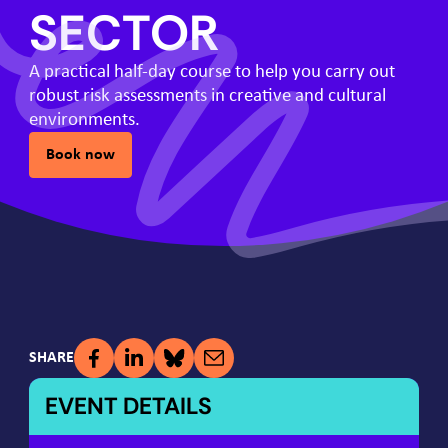
SECTOR
A practical half-day course to help you carry out
robust risk assessments in creative and cultural
environments.
Book now
SHARE
EVENT DETAILS