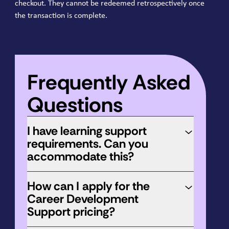
checkout. They cannot be redeemed retrospectively once
the transaction is complete.
Frequently Asked
Questions
I have learning support
requirements. Can you
accommodate this?
How can I apply for the
Career Development
Support pricing?