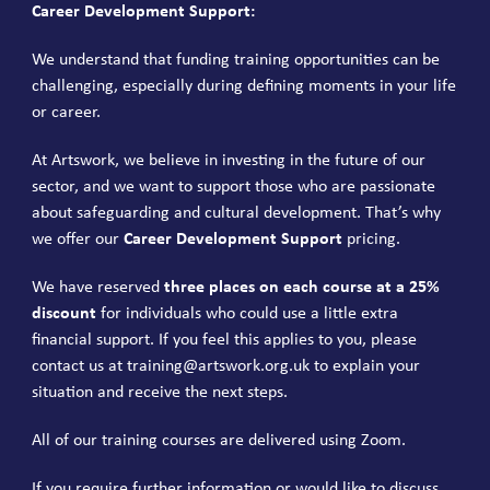
Career Development Support:
We understand that funding training opportunities can be
challenging, especially during defining moments in your life
or career.
At Artswork, we believe in investing in the future of our
sector, and we want to support those who are passionate
about safeguarding and cultural development. That’s why
we offer our
Career Development Support
pricing.
We have reserved
three places on each course at a 25%
discount
for individuals who could use a little extra
financial support. If you feel this applies to you, please
contact us at
training@artswork.org.uk
to explain your
situation and receive the next steps.
All of our training courses are delivered using Zoom.
If you require further information or would like to discuss