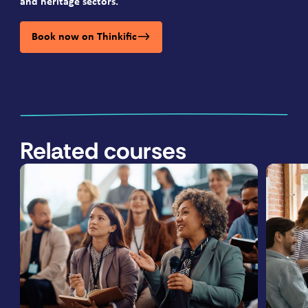
and heritage sectors.
Book now on Thinkific
Related courses