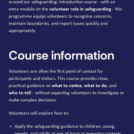
around our safeguarding: Introduction course - with an
extra module on the
volunteer role in safeguarding
- this
programme equips volunteers to recognise concerns,
maintain boundaries, and report issues quickly and
appropriately.
Course information
Volunteers are often the first point of contact for
participants and visitors. This course provides clear,
practical guidance on
what to notice
,
what to do
, and
who to tell
- without expecting volunteers to investigate or
make complex decisions.
Volunteers will explore how to:
Apply the safeguarding guidance to children, young
people, and adults at risk of harm in everyday contexts.