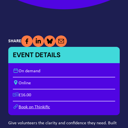
SHARE
EVENT DETAILS
On demand
Online
£16.00
Book on Thinkific
Give volunteers the clarity and confidence they need. Built