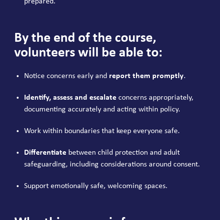
prepared.
By the end of the course,
volunteers will be able to:
Notice concerns early and
report them promptly
.
Identify, assess and escalate
concerns appropriately,
documenting accurately and acting within policy.
Work within boundaries that keep everyone safe.
Differentiate
between child protection and adult
safeguarding, including considerations around consent.
Support emotionally safe, welcoming spaces.