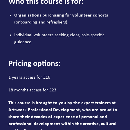
Who this course is for:
Organisations purchasing for volunteer cohorts
(onboarding and refreshers).
Individual volunteers seeking clear, role-specific
guidance.
Pricing options:
1 years access for £16
18 months access for £23
This course is brought to you by the expert trainers at
Artswork Professional Development, who are proud to
share their decades of experience of personal and
professional development within the creative, cultural