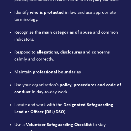
Identify
who is protected
in law and use appropriate
terminology.
Recognise the
main categories of abuse
and common
indicators.
Respond to
allegations, disclosures and concerns
calmly and correctly.
Maintain
professional boundaries
Use your organisation’s
policy, procedures and code of
conduct
in day-to-day work.
Locate and work with the
Designated Safeguarding
Lead or Officer (DSL/DSO)
.
Use a
Volunteer Safeguarding Checklist
to stay