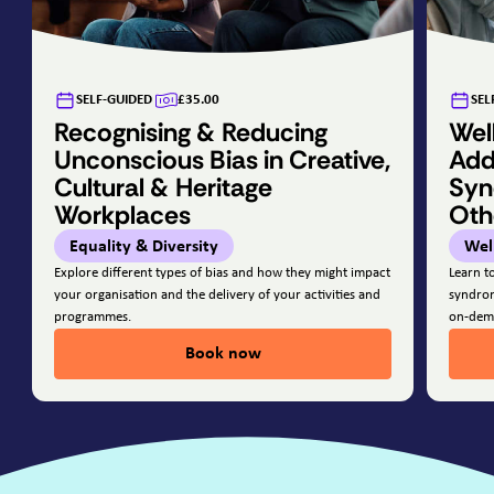
SELF-GUIDED
£35.00
SEL
Recognising & Reducing
Wel
Unconscious Bias in Creative,
Add
Cultural & Heritage
Syn
Workplaces
Oth
Equality & Diversity
Wel
Explore different types of bias and how they might impact
Learn t
your organisation and the delivery of your activities and
syndrom
programmes.
on-dem
Book now