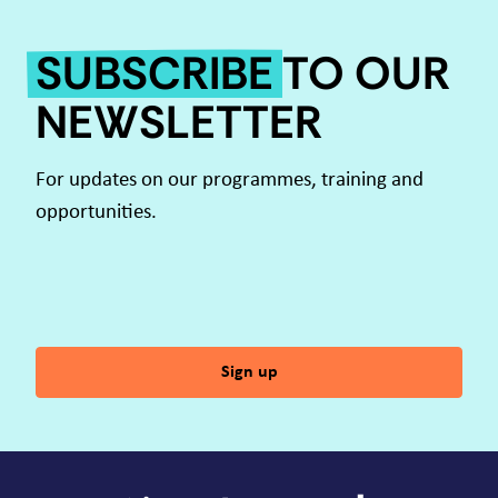
SUBSCRIBE
TO OUR
NEWSLETTER
For updates on our programmes, training and
opportunities.
Sign up