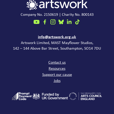
Company No. 2150619 | Charity No. 800143
Contact
info@artswork.org.uk
Artswork Limited, MAST Mayflower Studios,
142 – 144 Above Bar Street, Southampton, SO14 7DU
Common links
Contact us
Resources
Support our cause
Jobs