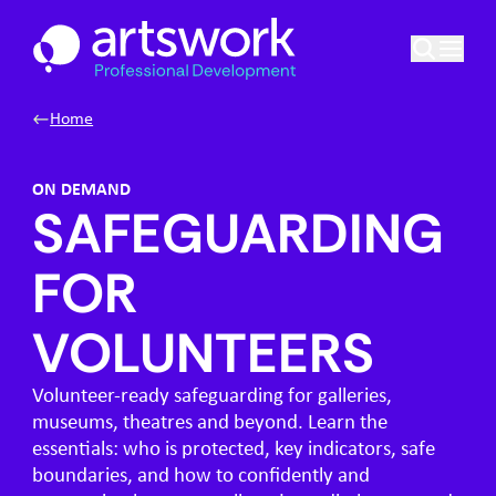
Skip to content
Artswork Limited
Home
ON DEMAND
SAFEGUARDING
FOR
VOLUNTEERS
Volunteer-ready safeguarding for galleries,
museums, theatres and beyond. Learn the
essentials: who is protected, key indicators, safe
boundaries, and how to confidently and