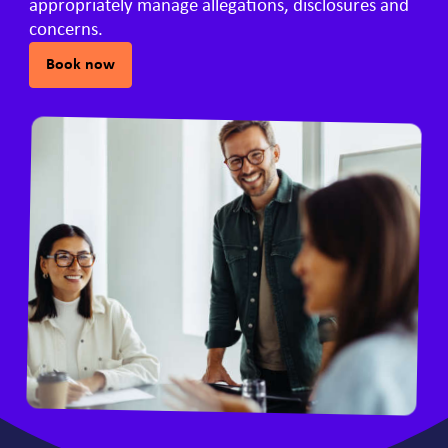
appropriately manage allegations, disclosures and
concerns.
Book now